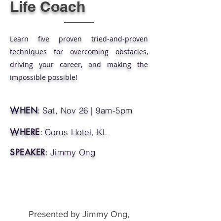
Life Coach
Learn five proven tried-and-proven
techniques for overcoming obstacles,
driving your career, and making the
impossible possible!
WHEN
:
Sat, Nov 26 | 9am-5pm
WHERE
:
Corus Hotel, KL
SPEAKER
:
Jimmy Ong
Presented by Jimmy Ong,