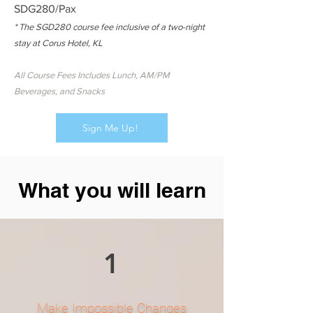
SDG280/Pax
* The SGD280 course fee inclusive of a two-night
stay at Corus Hotel, KL
All Course Fees Includes Lunch, AM/PM
Beverages, and Snacks
Sign Me Up!
What you will learn
1
Make Impossible Changes