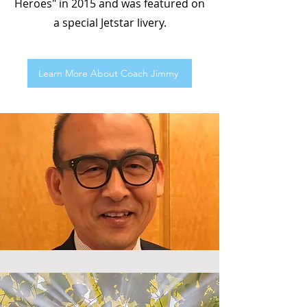
Heroes" in 2015 and was featured on
a special Jetstar livery.
Learn More About Coach Jimmy