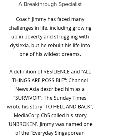
A Breakthrough Specialist
Coach Jimmy has faced many
challenges in life, including growing
up in poverty and struggling with
dyslexia, but he rebuilt his life into
one of his wildest dreams.
A definition of RESILIENCE and "ALL
THINGS ARE POSSIBLE": Channel
News Asia described him as a
“SURVIVOR”; The Sunday Times
wrote his story "TO HELL AND BACK";
MediaCorp Ch5 called his story
'UNBROKEN'. Jimmy was named one
of the "Everyday Singaporean