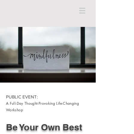
PUBLIC EVENT:
A Full-Day Thought-Provoking Life-Changing
Workshop
Be Your Own Best