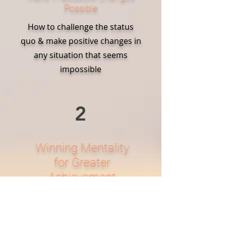
Possible
How to challenge the status
quo & make positive changes in
any situation that seems
impossible
2
Winning Mentality
for Greater
Achievement
How to develop a winning
mentality in order to achieve
more and stay one step ahead