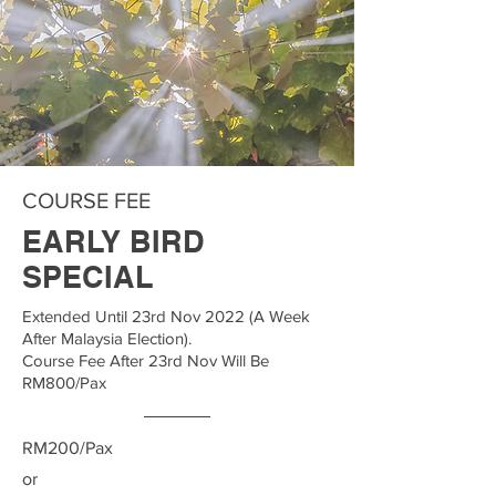
COURSE FEE
EARLY BIRD
SPECIAL
Extended Until 23rd Nov 2022 (A Week
After Malaysia Election).
Course Fee After 23rd Nov Will Be
RM800/Pax
RM200/Pax
or